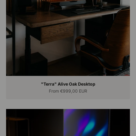
"Terra" Alive Oak Desktop
Sale price
From
€999,00 EUR