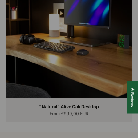
★ Reviews
"Natural" Alive Oak Desktop
Sale price
From
€999,00 EUR