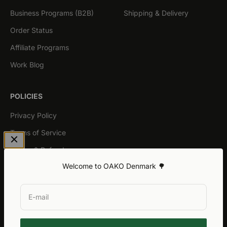
Business Programs (B2B)
Shipping & Delivery
Order Status
Affiliate Programs
Work Blog
POLICIES
Privacy Policy
Terms of Service
Return & Refund
Welcome to OAKO Denmark 🌳
General Warranty
E-mail