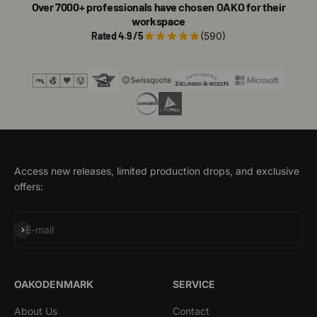
Over 7000+ professionals have chosen OAKO for their
workspace
Rated 4.9 /5
(590)
Access new releases, limited production drops, and exclusive
offers:
Subscribe
E-mail
OAKODENMARK
SERVICE
About Us
Contact