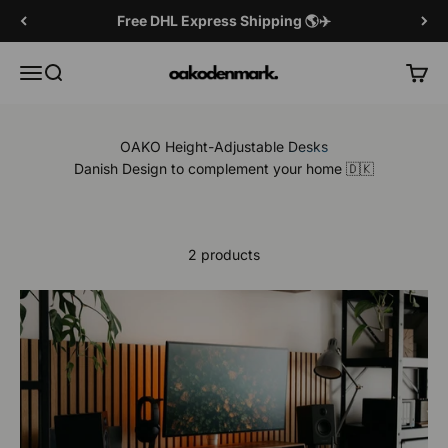
Skip to content
Free DHL Express Shipping 🌎✈️
OAKO Denmark
Menu
Search
Cart
OAKO Height-Adjustable Desks
Danish Design to complement your home 🇩🇰
2 products