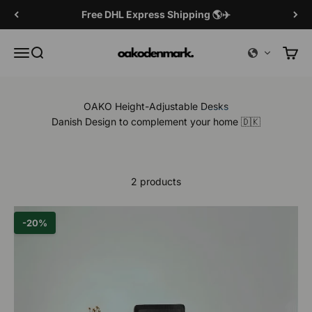
Skip to content
Free DHL Express Shipping 🌎✈️
OAKO Denmark
Menu
Search
Cart
OAKO Height-Adjustable Desks
Danish Design to complement your home 🇩🇰
2 products
-20%