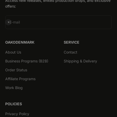
Access new releases, limited production drops, and exclusive
offers:
Subscribe
E-mail
OAKODENMARK
SERVICE
About Us
Contact
Business Programs (B2B)
Shipping & Delivery
Order Status
Affiliate Programs
Work Blog
POLICIES
Privacy Policy