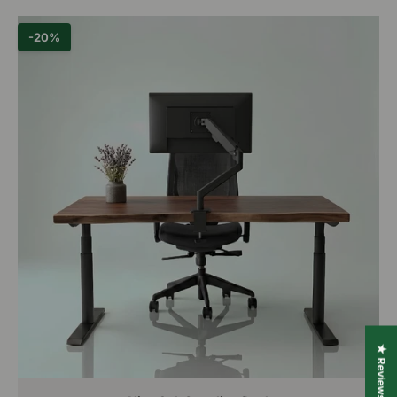
-20%
★ Reviews