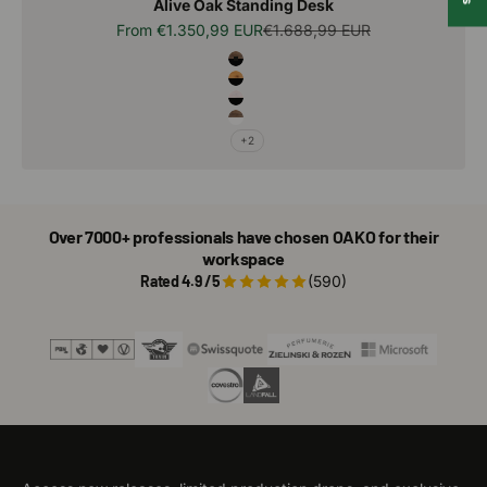
Alive Oak Standing Desk
Sale price
Regular price
From
€1.350,99 EUR
€1.688,99 EUR
Alive Wood Combo
Terra - Black
Natural - Black
Artic - Black
Terra - White
+2
Over 7000+ professionals have chosen OAKO for their
workspace
Rated 4.9 /5
(590)