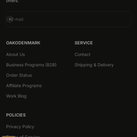
offers:
Subscribe
E-mail
OAKODENMARK
SERVICE
About Us
Contact
Business Programs (B2B)
Shipping & Delivery
Order Status
Affiliate Programs
Work Blog
POLICIES
Privacy Policy
Terms of Service