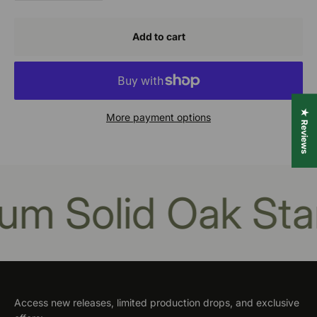
Add to cart
★ Reviews
More payment options
m Solid Oak Stan
Access new releases, limited production drops, and exclusive