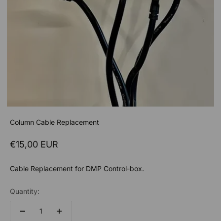
Column Cable Replacement
Sale price
€15,00 EUR
Cable Replacement for DMP Control-box.
Quantity: