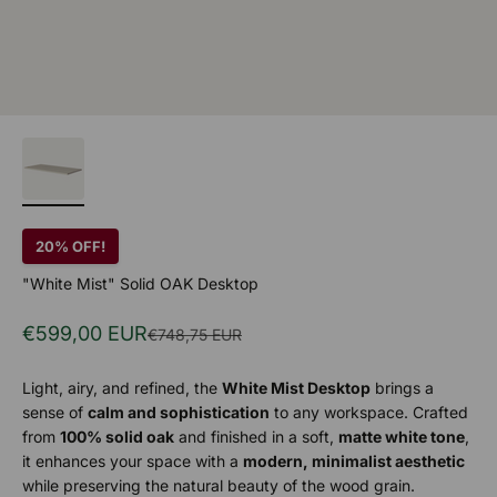
20% OFF!
"White Mist" Solid OAK Desktop
Sale price
€599,00 EUR
Regular price
€748,75 EUR
Light, airy, and refined, the
White Mist Desktop
brings a
sense of
calm and sophistication
to any workspace. Crafted
from
100% solid oak
and finished in a soft,
matte white tone
,
it enhances your space with a
modern, minimalist aesthetic
while preserving the natural beauty of the wood grain.