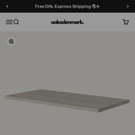
Skip to content
Free DHL Express Shipping 🌎✈️
OAKO Denmark
Menu
Search
Cart
Zoom