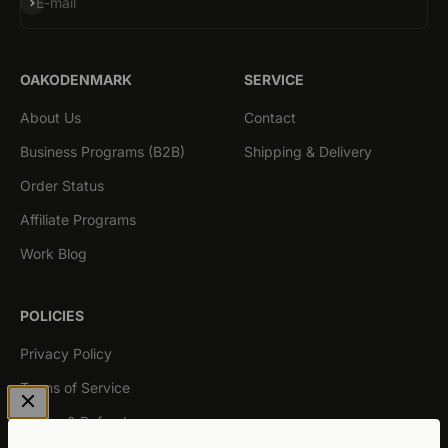
Subscribe
E-mail
OAKODENMARK
SERVICE
About Us
Contact
Business Programs (B2B)
Shipping & Delivery
Order Status
Affiliate Programs
Work Blog
POLICIES
Privacy Policy
Terms of Service
Return & Refund