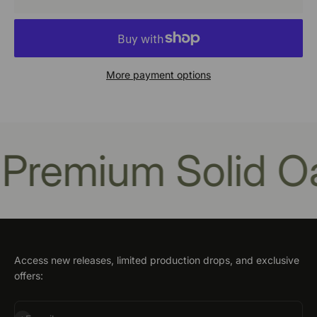
More payment options
remium Solid Oa
Access new releases, limited production drops, and exclusive
offers: