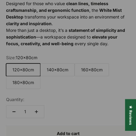
Designed for those who value
clean lines, timeless
craftsmanship, and ergonomic function
, the
White Mist
Desktop
transforms your workspace into an environment of
clarity and inspiration
.
More than just a desktop, it’s a
statement of simplicity and
sophistication
—a workspace designed to
elevate your
focus, creativity, and well-being
every single day.
Size:
120x80cm
120x80cm
140x80cm
160x80cm
180x80cm
Quantity:
★ Reviews
Add to cart